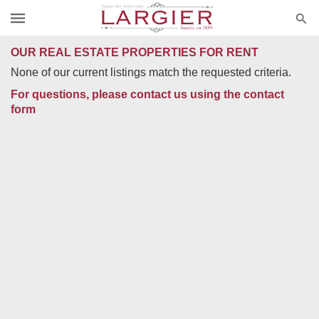
OUR REAL ESTATE PROPERTIES FOR RENT
None of our current listings match the requested criteria.
For questions, please contact us using the contact
form