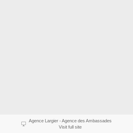
Agence Largier - Agence des Ambassades
Visit full site