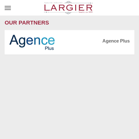
OUR PARTNERS
Agence Plus