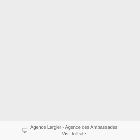
Agence Largier - Agence des Ambassades
Visit full site