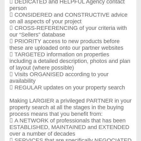
 DEDICATED and HELPFUL Agency contact
person
 CONSIDERED and CONSTRUCTIVE advice
on all aspects of your project
 CROSS-REFERENCING of your criteria with
our “Sellers” database
 PRIORITY access to new products before
these are uploaded onto our partner websites
 TARGETED information on properties
including a detailed description, photos and plan
of layout (where possible)
 Visits ORGANISED according to your
availability
 REGULAR updates on your property search
Making LARGIER a privileged PARTNER in your
property search at all the stages in the buying
process means that you benefit from:
 A NETWORK of professionals that has been
ESTABLISHED, MAINTAINED and EXTENDED
over a number of decades
 SERVICES that are specifically NEGOCIATED