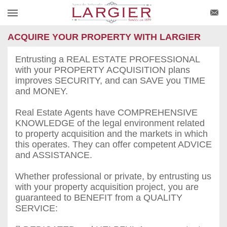
ACQUIRE YOUR PROPERTY WITH LARGIER
Entrusting a REAL ESTATE PROFESSIONAL
with your PROPERTY ACQUISITION plans
improves SECURITY, and can SAVE you TIME
and MONEY.
Real Estate Agents have COMPREHENSIVE
KNOWLEDGE of the legal environment related
to property acquisition and the markets in which
this operates. They can offer competent ADVICE
and ASSISTANCE.
Whether professional or private, by entrusting us
with your property acquisition project, you are
guaranteed to BENEFIT from a QUALITY
SERVICE: