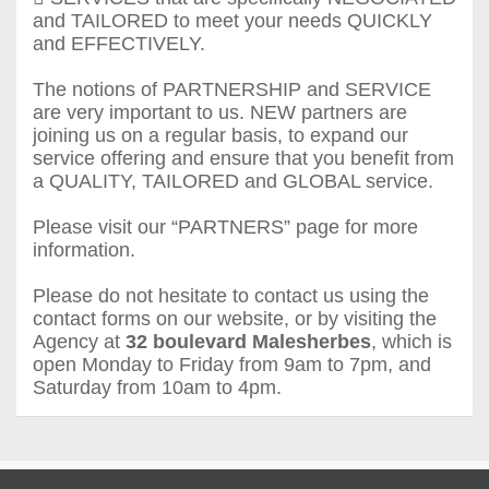
and TAILORED to meet your needs QUICKLY
and EFFECTIVELY.
The notions of PARTNERSHIP and SERVICE
are very important to us. NEW partners are
joining us on a regular basis, to expand our
service offering and ensure that you benefit from
a QUALITY, TAILORED and GLOBAL service.
Please visit our “PARTNERS” page for more
information.
Please do not hesitate to contact us using the
contact forms on our website, or by visiting the
Agency at
32 boulevard Malesherbes
, which is
open Monday to Friday from 9am to 7pm, and
Saturday from 10am to 4pm.
Agence Largier - Agence des Ambassades