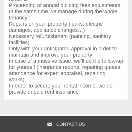
Proceeding of annual building fees adjustments
In the same time we manage during the whole
tenancy :
Repairs on your property (leaks, electric
damages, appliance changes…)
Necessary refurbishment (painting, sanitary
facilities)
Only with your anticipated approval in order to
maintain and improve your property
In case of a massive issue, we’ll do the follow-up
for yourself (insurance reports, repairing quotes,
attendance for expert appraisal, repairing
works).
In order to secure your rental income, we do
provide unpaid rent insurance
Agence Largier - Agence des Ambassades
CONTACT US
Visit full site