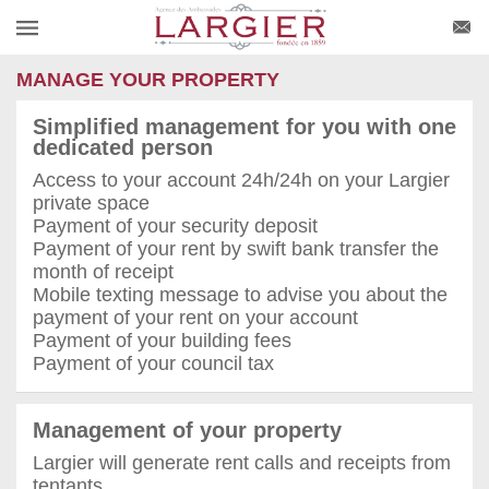
MANAGE YOUR PROPERTY
Simplified management for you with one
dedicated person
Access to your account 24h/24h on your Largier
private space
Payment of your security deposit
Payment of your rent by swift bank transfer the
month of receipt
Mobile texting message to advise you about the
payment of your rent on your account
Payment of your building fees
Payment of your council tax
Management of your property
Largier will generate rent calls and receipts from
tentants