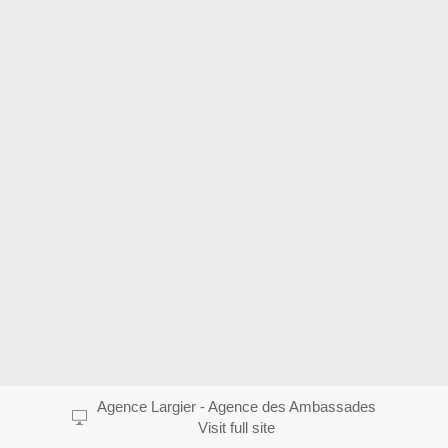
Agence Largier - Agence des Ambassades
Visit full site