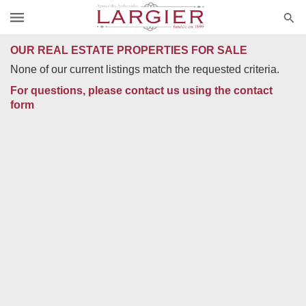
OUR REAL ESTATE PROPERTIES FOR SALE
None of our current listings match the requested criteria.
For questions, please contact us using the contact
form